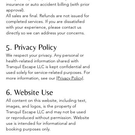
insurance or auto accident billing (with prior
approval).
All sales are final. Refunds are not issued for
completed services. If you are dissatisfied
with your experience, please contact us
directly so we can address your concerns.
5. Privacy Policy
We respect your privacy. Any personal or
health-related information shared with
Tranquil Escape LLC is kept confidential and
used solely for service-related purposes. For
more information, see our
[Privacy Policy]
.
6. Website Use
All content on this website, including text,
images, and logos, is the property of
Tranquil Escape LLC and may not be used
or reproduced without permission. Website
use is intended for informational and
booking purposes only.