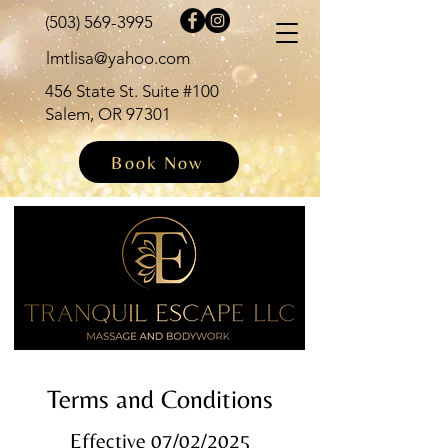
(503) 569-3995
lmtlisa@yahoo.com
456 State St. Suite #100
Salem, OR 97301
Book Now
Terms and Conditions
Effective 07/02/2025