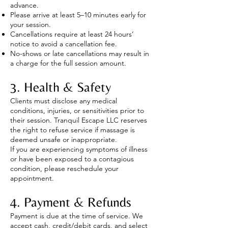
advance.
Please arrive at least 5–10 minutes early for
your session.
Cancellations require at least 24 hours’
notice to avoid a cancellation fee.
No-shows or late cancellations may result in
a charge for the full session amount.
3. Health & Safety
Clients must disclose any medical
conditions, injuries, or sensitivities prior to
their session. Tranquil Escape LLC reserves
the right to refuse service if massage is
deemed unsafe or inappropriate.
If you are experiencing symptoms of illness
or have been exposed to a contagious
condition, please reschedule your
appointment.
4. Payment & Refunds
Payment is due at the time of service. We
accept cash, credit/debit cards, and select