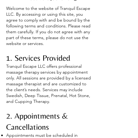
Welcome to the website of Tranquil Escape
LLC. By accessing or using this site, you
agree to comply with and be bound by the
following terms and conditions. Please read
them carefully. If you do not agree with any
part of these terms, please do not use the
website or services.
1. Services Provided
Tranquil Escape LLC offers professional
massage therapy services by appointment
only. All sessions are provided by a licensed
massage therapist and are customized to
the client’s needs. Services may include
Swedish, Deep Tissue, Prenatal, Hot Stone,
and Cupping Therapy.
2. Appointments &
Cancellations
Appointments must be scheduled in