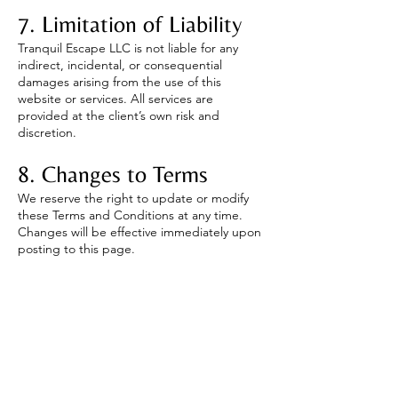
7. Limitation of Liability
Tranquil Escape LLC is not liable for any
indirect, incidental, or consequential
damages arising from the use of this
website or services. All services are
provided at the client’s own risk and
discretion.
8. Changes to Terms
We reserve the right to update or modify
these Terms and Conditions at any time.
Changes will be effective immediately upon
posting to this page.
9. Contact Information
If you have any questions about these
terms, please contact:
Tranquil Escape LLC
📧 Email:
lmtlisa@yahoo.com
📞 Phone: (503) 569-3995