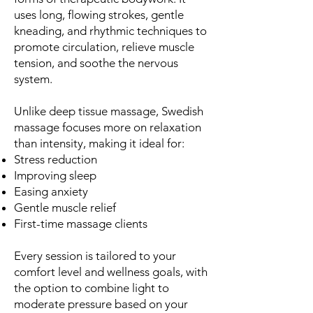
uses long, flowing strokes, gentle
kneading, and rhythmic techniques to
promote circulation, relieve muscle
tension, and soothe the nervous
system.
Unlike deep tissue massage, Swedish
massage focuses more on relaxation
than intensity, making it ideal for:
Stress reduction
Improving sleep
Easing anxiety
Gentle muscle relief
First-time massage clients
Every session is tailored to your
comfort level and wellness goals, with
the option to combine light to
moderate pressure based on your