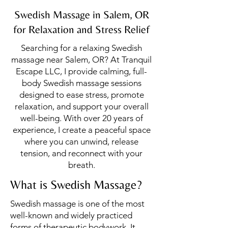
Swedish Massage in Salem, OR
for Relaxation and Stress Relief
Searching for a relaxing Swedish
massage near Salem, OR? At Tranquil
Escape LLC, I provide calming, full-
body Swedish massage sessions
designed to ease stress, promote
relaxation, and support your overall
well-being. With over 20 years of
experience, I create a peaceful space
where you can unwind, release
tension, and reconnect with your
breath.
What is Swedish Massage?
Swedish massage is one of the most
well-known and widely practiced
forms of therapeutic bodywork. It