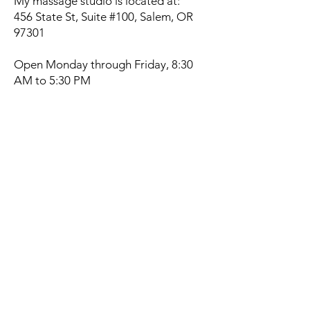
My massage studio is located at:
456 State St, Suite #100, Salem, OR
97301
Open Monday through Friday, 8:30
AM to 5:30 PM
By appointment only.
Book a Swedish Massage
Today
If you’re ready to relax, recharge, and
feel more at ease in your body, I’d
love to work with you.
Schedule Your Swedish Massage Now
(503) 569-3995