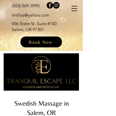
(503) 569-3995
lmtlisa@yahoo.com
456 State St. Suite #100
Salem, OR 97301
Book Now
Swedish Massage in
Salem, OR