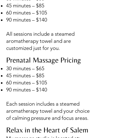
45 minutes – $85
60 minutes – $105
90 minutes – $140
All sessions include a steamed
aromatherapy towel and are
customized just for you.
Prenatal Massage Pricing
30 minutes – $65
45 minutes – $85
60 minutes – $105
90 minutes – $140
Each session includes a steamed
aromatherapy towel and your choice
of calming pressure and focus areas.
Relax in the Heart of Salem