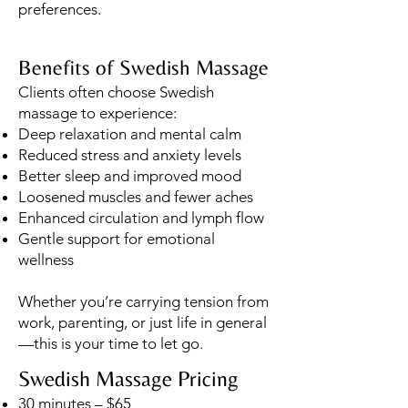
preferences.
Benefits of Swedish Massage
Clients often choose Swedish
massage to experience:
Deep relaxation and mental calm
Reduced stress and anxiety levels
Better sleep and improved mood
Loosened muscles and fewer aches
Enhanced circulation and lymph flow
Gentle support for emotional
wellness
Whether you’re carrying tension from
work, parenting, or just life in general
—this is your time to let go.
Swedish Massage Pricing
30 minutes – $65