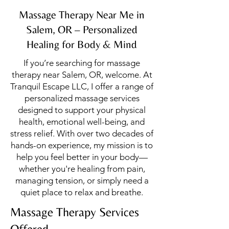
Massage Therapy Near Me in
Salem, OR – Personalized
Healing for Body & Mind
If you’re searching for massage
therapy near Salem, OR, welcome. At
Tranquil Escape LLC, I offer a range of
personalized massage services
designed to support your physical
health, emotional well-being, and
stress relief. With over two decades of
hands-on experience, my mission is to
help you feel better in your body—
whether you're healing from pain,
managing tension, or simply need a
quiet place to relax and breathe.
Massage Therapy Services
Offered