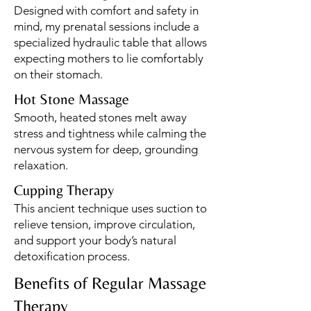
Designed with comfort and safety in
mind, my prenatal sessions include a
specialized hydraulic table that allows
expecting mothers to lie comfortably
on their stomach.
Hot Stone Massage
Smooth, heated stones melt away
stress and tightness while calming the
nervous system for deep, grounding
relaxation.
Cupping Therapy
This ancient technique uses suction to
relieve tension, improve circulation,
and support your body’s natural
detoxification process.
Benefits of Regular Massage
Therapy