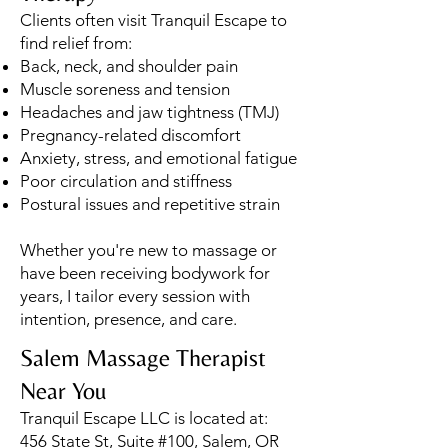
Clients often visit Tranquil Escape to
find relief from:
Back, neck, and shoulder pain
Muscle soreness and tension
Headaches and jaw tightness (TMJ)
Pregnancy-related discomfort
Anxiety, stress, and emotional fatigue
Poor circulation and stiffness
Postural issues and repetitive strain
Whether you're new to massage or
have been receiving bodywork for
years, I tailor every session with
intention, presence, and care.
Salem Massage Therapist
Near You
Tranquil Escape LLC is located at:
456 State St, Suite #100, Salem, OR