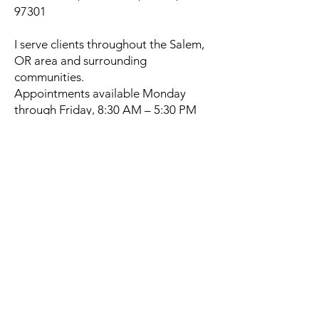
97301
I serve clients throughout the Salem,
OR area and surrounding
communities.
Appointments available Monday
through Friday, 8:30 AM – 5:30 PM
By appointment only.
Book a Massage Near You
Today
If you’ve been Googling “massage
near me” or “best massage therapist
in Salem, OR”, I’d be honored to
support your healing journey.
Schedule Your Massage Now