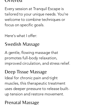
Every session at Tranquil Escape is
tailored to your unique needs. You’re
welcome to combine techniques or
focus on specific goals.
Here's what I offer:
Swedish Massage
A gentle, flowing massage that
promotes full-body relaxation,
improved circulation, and stress relief.
Deep Tissue Massage
Ideal for chronic pain and tight
muscles, this therapeutic treatment
uses deeper pressure to release built-
up tension and restore movement.
Prenatal Massage