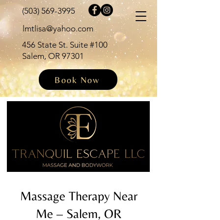
(503) 569-3995
lmtlisa@yahoo.com
456 State St. Suite #100
Salem, OR 97301
Book Now
Massage Therapy Near
Me – Salem, OR